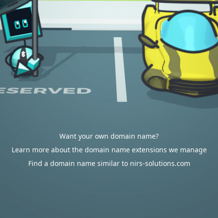
Want your own domain name?
Learn more about the domain name extensions we manage
Find a domain name similar to nirs-solutions.com