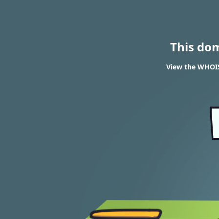
This do
View the WHOIS 