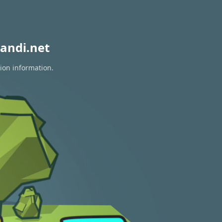
andi.net
tion information.