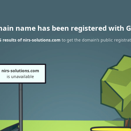
main name has been registered with G
results of nirs-solutions.com
to get the domain’s public registra
nirs-solutions.com
is unavailable